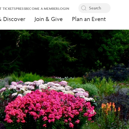
T TICKETS
PRESS
BECOME A MEMBER
LOGIN
& Discover
Join & Give
Plan an Event