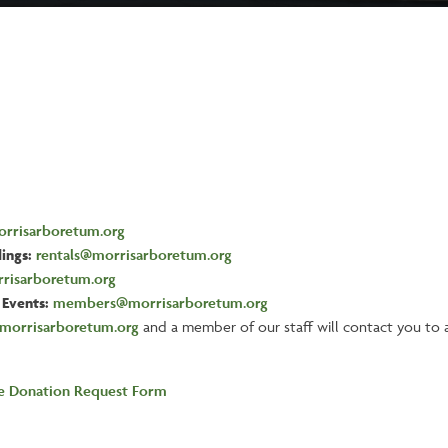
rrisarboretum.org
ings:
rentals@morrisarboretum.org
risarboretum.org
Events:
members@morrisarboretum.org
morrisarboretum.org
and a member of our staff will contact you to a
he Donation Request Form