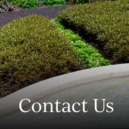
Contact Us