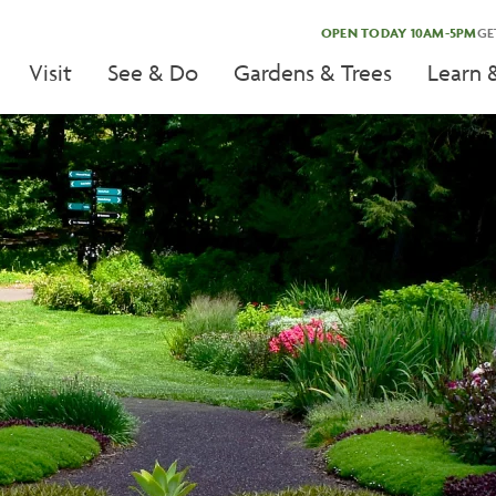
OPEN TODAY 10AM-5PM
GE
Visit
See & Do
Gardens & Trees
Learn 
tion
tion