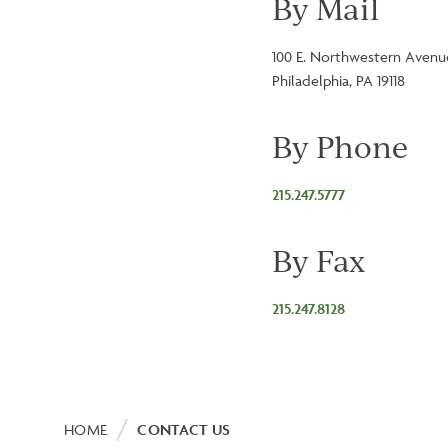
By Mail
100 E. Northwestern Avenu
Philadelphia, PA 19118
By Phone
215.247.5777
By Fax
215.247.8128
Breadcrumb
HOME
CONTACT US