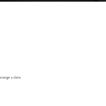
rrange a date.