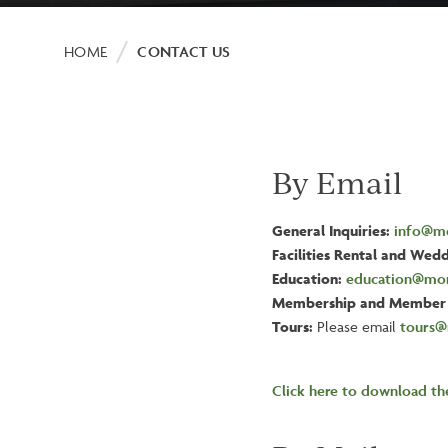
Breadcrumb
HOME
CONTACT US
By Email
General Inquiries:
info@mo
Facilities Rental and Wedd
Education:
education@mor
Membership and Member 
Tours:
Please email
tours@
Click here to download t