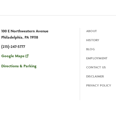
100 E Northwestern Avenue
ABOUT
Footer
Philadelphia, PA 19118
HISTORY
(215)-247-5777
BLOG
Google Maps
EMPLOYMENT
Directions & Parking
CONTACT US
DISCLAIMER
PRIVACY POLICY