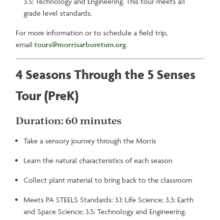
3.5: Technology and Engineering. This tour meets all
grade level standards.
For more information or to schedule a field trip,
email
tours@morrisarboretum.org
.
4 Seasons Through the 5 Senses
Tour (PreK)
Duration: 60 minutes
Take a sensory journey through the Morris
Learn the natural characteristics of each season
Collect plant material to bring back to the classroom
Meets PA STEELS Standards: 3.1: Life Science; 3.3: Earth
and Space Science; 3.5: Technology and Engineering.