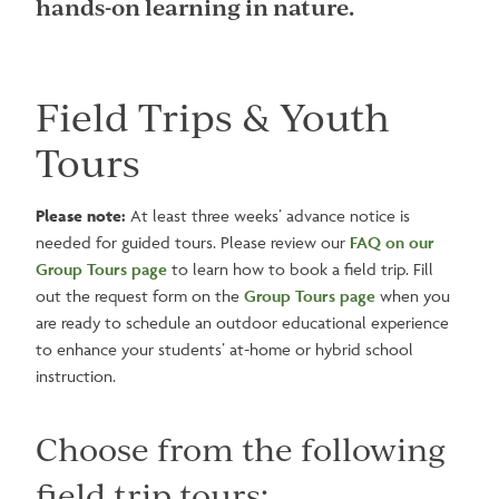
hands-on learning in nature.
Field Trips & Youth
Tours
Please note:
At least three weeks’ advance notice is
needed for guided tours. Please review our
FAQ on our
Group Tours page
to learn how to book a field trip. Fill
out the request form on the
Group Tours page
when you
are ready to schedule an outdoor educational experience
to enhance your students’ at-home or hybrid school
instruction.
Choose from the following
field trip tours: