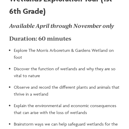
6th Grade)
Available April through November only
Duration: 60 minutes
Explore The Morris Arboretum & Gardens Wetland on
foot
Discover the function of wetlands and why they are so
vital to nature
Observe and record the different plants and animals that
thrive in a wetland
Explain the environmental and economic consequences
that can arise with the loss of wetlands
Brainstorm ways we can help safeguard wetlands for the