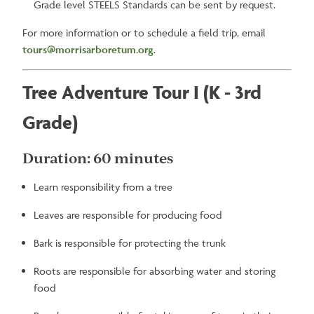
Grade level STEELS Standards can be sent by request.
For more information or to schedule a field trip, email
tours@morrisarboretum.org
.
Tree Adventure Tour I (K - 3rd
Grade)
Duration: 60 minutes
Learn responsibility from a tree
Leaves are responsible for producing food
Bark is responsible for protecting the trunk
Roots are responsible for absorbing water and storing
food