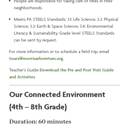
People are responsible for taking care of trees in their
neighborhoods
Meets PA STEELS Standards: 3.1: Life Science; 3.2: Physical
Science; 3.3: Earth & Space Science; 3.4: Environmental
Literacy & Sustainability. Grade level STEELS Standards
can be sent by request.
For more information or to schedule a field trip, email
tours@morrisarboretum.org
.
Teacher’s Guide:
Download the Pre and Post Visit Guide
and Activities
Our Connected Environment
(4th – 8th Grade)
Duration: 60 minutes