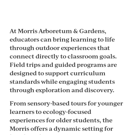
At Morris Arboretum & Gardens,
educators can bring learning to life
through outdoor experiences that
connect directly to classroom goals.
Field trips and guided programs are
designed to support curriculum
standards while engaging students
through exploration and discovery.
From sensory-based tours for younger
learners to ecology-focused
experiences for older students, the
Morris offers a dynamic setting for