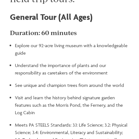
General Tour (All Ages)
Duration: 60 minutes
Explore our 92-acre living museum with a knowledgeable
guide
Understand the importance of plants and our
responsibility as caretakers of the environment
See unique and champion trees from around the world
Visit and learn the history behind signature garden
features such as the Morris Pond, the Fernery, and the
Log Cabin
Meets PA STEELS Standards: 3.1: Life Science; 3.2: Physical
Science; 3.4: Environmental, Literacy and Sustainability;