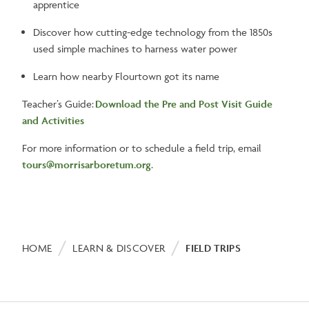
apprentice
Discover how cutting-edge technology from the 1850s
used simple machines to harness water power
Learn how nearby Flourtown got its name
Teacher’s Guide:
Download the Pre and Post Visit Guide
and Activities
For more information or to schedule a field trip, email
tours@morrisarboretum.org
.
Breadcrumb
HOME
LEARN & DISCOVER
FIELD TRIPS