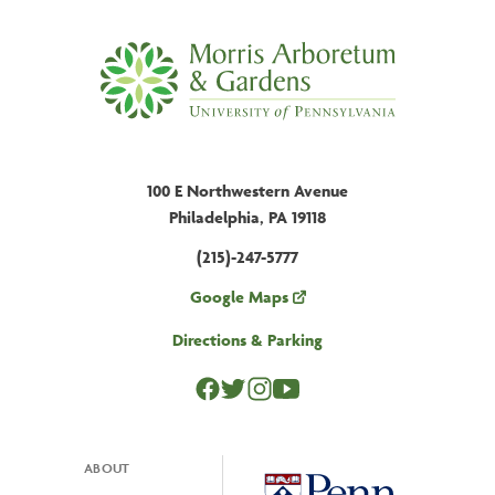
100 E Northwestern Avenue
Philadelphia, PA 19118
(215)-247-5777
Google Maps
Directions & Parking
ABOUT
Footer