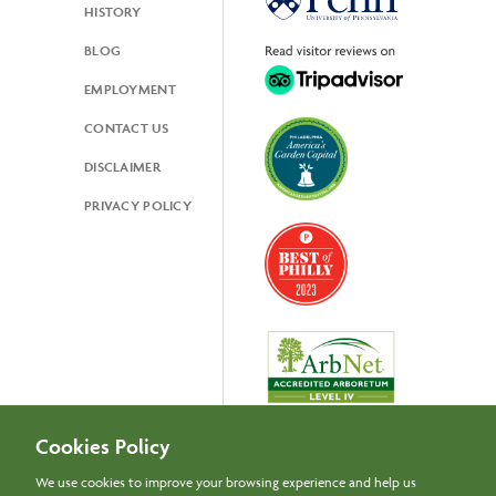
HISTORY
BLOG
EMPLOYMENT
CONTACT US
DISCLAIMER
PRIVACY POLICY
Cookies Policy
We use cookies to improve your browsing experience and help us