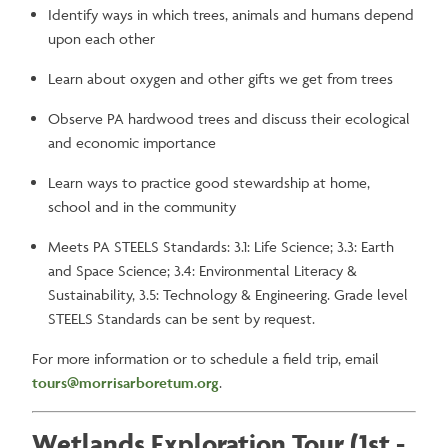
Identify ways in which trees, animals and humans depend
upon each other
Learn about oxygen and other gifts we get from trees
Observe PA hardwood trees and discuss their ecological
and economic importance
Learn ways to practice good stewardship at home,
school and in the community
Meets PA STEELS Standards: 3.1: Life Science; 3.3: Earth
and Space Science; 3.4: Environmental Literacy &
Sustainability, 3.5: Technology & Engineering. Grade level
STEELS Standards can be sent by request.
For more information or to schedule a field trip, email
tours@morrisarboretum.org
.
Wetlands Exploration Tour (1st -