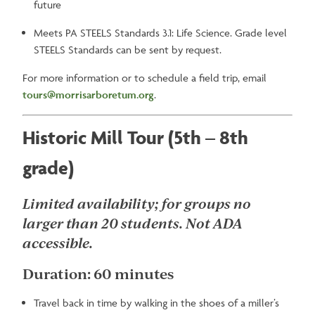
future
Meets PA STEELS Standards 3.1: Life Science. Grade level
STEELS Standards can be sent by request.
For more information or to schedule a field trip, email
tours@morrisarboretum.org
.
Historic Mill Tour (5th – 8th
grade)
Limited availability; for groups no
larger than 20 students. Not ADA
accessible.
Duration: 60 minutes
Travel back in time by walking in the shoes of a miller’s