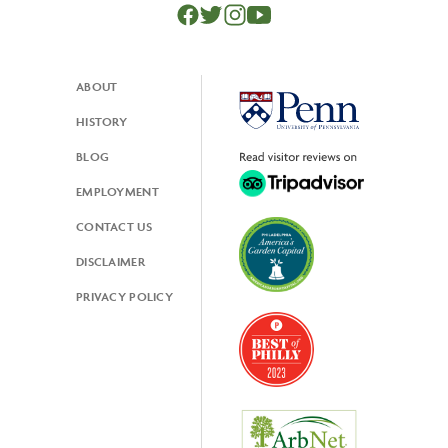
ABOUT
Footer
HISTORY
BLOG
EMPLOYMENT
CONTACT US
DISCLAIMER
PRIVACY POLICY