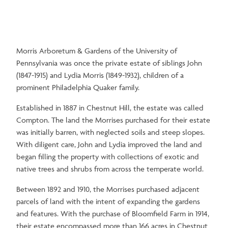
Morris Arboretum & Gardens of the University of
Pennsylvania was once the private estate of siblings John
(1847-1915) and Lydia Morris (1849-1932), children of a
prominent Philadelphia Quaker family.
Established in 1887 in Chestnut Hill, the estate was called
Compton. The land the Morrises purchased for their estate
was initially barren, with neglected soils and steep slopes.
With diligent care, John and Lydia improved the land and
began filling the property with collections of exotic and
native trees and shrubs from across the temperate world.
Between 1892 and 1910, the Morrises purchased adjacent
parcels of land with the intent of expanding the gardens
and features. With the purchase of Bloomfield Farm in 1914,
their estate encompassed more than 166 acres in Chestnut