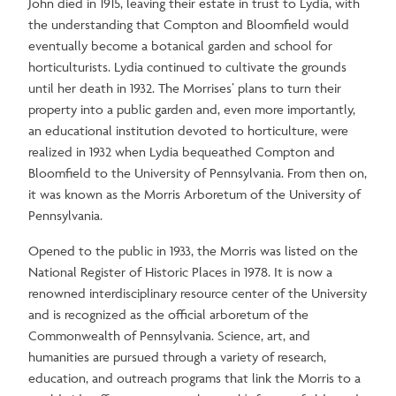
John died in 1915, leaving their estate in trust to Lydia, with
the understanding that Compton and Bloomfield would
eventually become a botanical garden and school for
horticulturists. Lydia continued to cultivate the grounds
until her death in 1932. The Morrises’ plans to turn their
property into a public garden and, even more importantly,
an educational institution devoted to horticulture, were
realized in 1932 when Lydia bequeathed Compton and
Bloomfield to the University of Pennsylvania. From then on,
it was known as the Morris Arboretum of the University of
Pennsylvania.
Opened to the public in 1933, the Morris was listed on the
National Register of Historic Places in 1978. It is now a
renowned interdisciplinary resource center of the University
and is recognized as the official arboretum of the
Commonwealth of Pennsylvania. Science, art, and
humanities are pursued through a variety of research,
education, and outreach programs that link the Morris to a