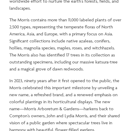
worldwide effort to nurture the earth's forests, fields, and
landscapes.
The Morris contains more than 11,000 labeled plants of over
2,500 types, representing the temperate floras of North
America, Asia, and Europe, with a primary focus on Asia.
Significant collections include native azaleas, conifers,
hollies, magnolia species, maples, roses, and witchhazels.
The Morris also has identified 17 trees in its collection as
outstanding specimens, including our massive katsura-tree
and a magical grove of dawn redwoods.
In 2023, ninety years after it first opened to the public, the
Morris celebrated this important milestone by unveiling a
new name, a refreshed brand, and a renewed emphasis on
colorful plantings in its horticultural displays. The new
name—Morris Arboretum & Gardens—harkens back to
Compton’s owners, John and Lydia Morris, and their shared
vision of a public garden where spectacular trees live in
harmony with beautiful, flower-filled gardens.