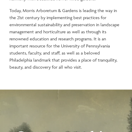
Today, Morris Arboretum & Gardens is leading the way in
the 21st century by implementing best practices for
environmental sustainability and preservation in landscape
management and horticulture as well as through its
renowned education and research programs. It is an
important resource for the University of Pennsylvania
students, faculty, and staff, as well as a beloved
Philadelphia landmark that provides a place of tranquility,
beauty, and discovery for all who visit.