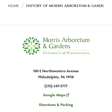
Breadcrumb
HOME
HISTORY OF MORRIS ARBORETUM & GARDENS
100 E Northwestern Avenue
Philadelphia, PA 19118
(215)-247-5777
Google Maps
Directions & Parking