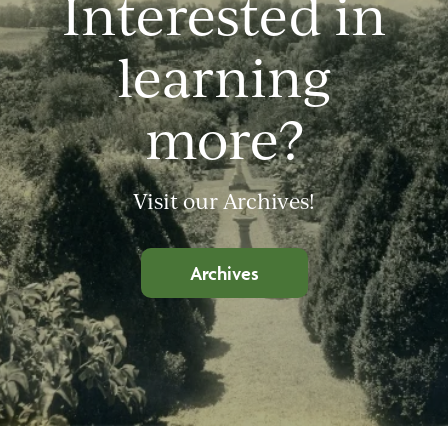
Interested in
learning
more?
Visit our Archives!
Archives