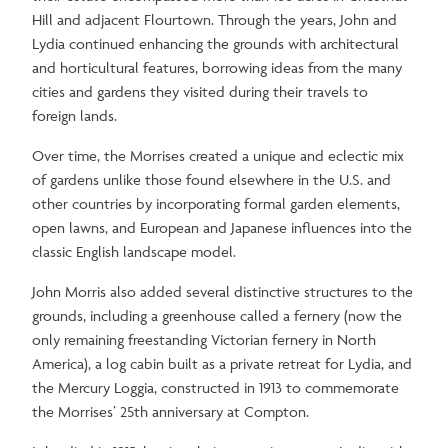
Hill and adjacent Flourtown. Through the years, John and
Lydia continued enhancing the grounds with architectural
and horticultural features, borrowing ideas from the many
cities and gardens they visited during their travels to
foreign lands.
Over time, the Morrises created a unique and eclectic mix
of gardens unlike those found elsewhere in the U.S. and
other countries by incorporating formal garden elements,
open lawns, and European and Japanese influences into the
classic English landscape model.
John Morris also added several distinctive structures to the
grounds, including a greenhouse called a fernery (now the
only remaining freestanding Victorian fernery in North
America), a log cabin built as a private retreat for Lydia, and
the Mercury Loggia, constructed in 1913 to commemorate
the Morrises’ 25th anniversary at Compton.