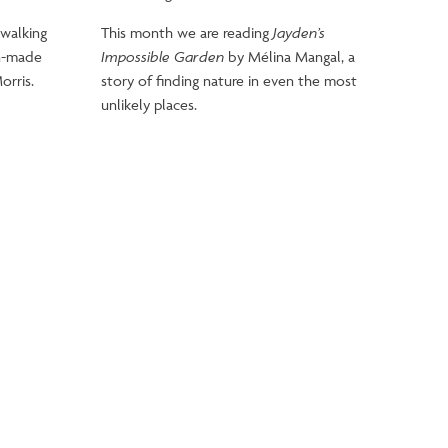
 walking
This month we are reading
Jayden’s
an-made
Impossible Garden
by Mélina Mangal, a
orris.
story of finding nature in even the most
unlikely places.