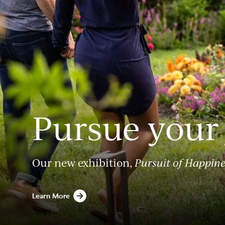
Pursue your
Our new exhibition,
Pursuit of Happine
Learn More