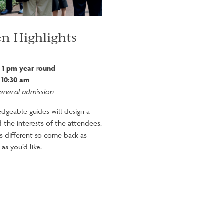
n Highlights
 1 pm year round
 10:30 am
general admission
dgeable guides will design a
 the interests of the attendees.
is different so come back as
as you’d like.