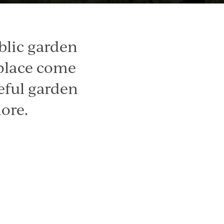
blic garden
 place come
eful garden
ore.