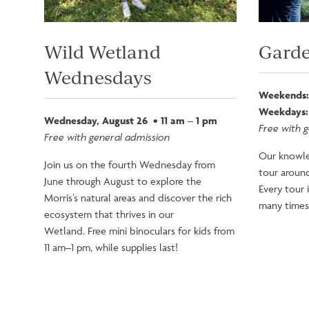
Wild Wetland
Garde
Wednesdays
Weekends:
Weekdays:
Wednesday, August 26 • 11 am – 1 pm
Free with 
Free with general admission
Our knowle
Join us on the fourth Wednesday from
tour around
June through August to explore the
Every tour 
Morris’s natural areas and discover the rich
many times 
ecosystem that thrives in our
Wetland. Free mini binoculars for kids from
11 am–1 pm, while supplies last!