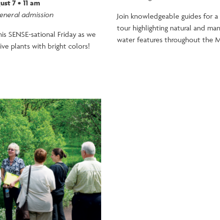
ust 7 • 11 am
general admission
Join knowledgeable guides for a
tour highlighting natural and m
this SENSE-sational Friday as we
water features throughout the M
ive plants with bright colors!