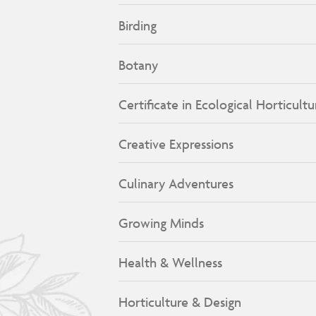
Birding
Botany
Certificate in Ecological Horticultu
Creative Expressions
Culinary Adventures
Growing Minds
Health & Wellness
Horticulture & Design