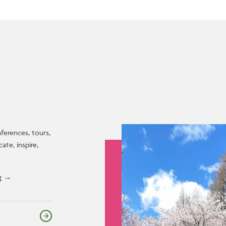
Image
nferences, tours,
te, inspire,
og →