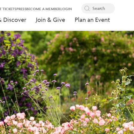
T TICKETS
PRESS
BECOME A MEMBER
LOGIN
& Discover
Join & Give
Plan an Event