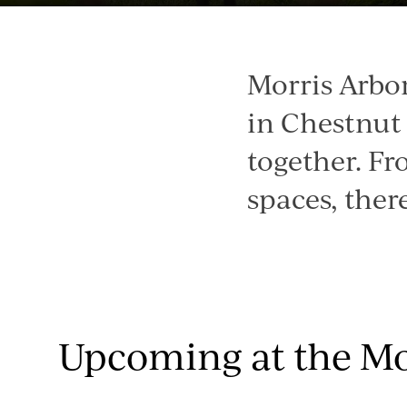
Morris Arbo
in Chestnut 
together. Fr
spaces, ther
Upcoming at the Mo