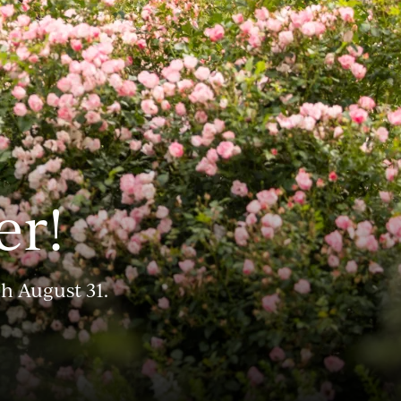
er!
gh August 31.