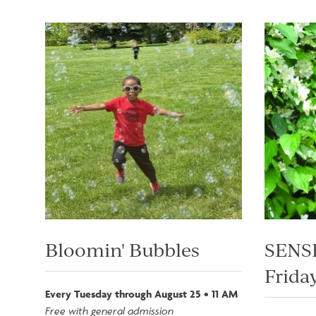
Image
Image
Bloomin' Bubbles
SENSE
Friday
Every Tuesday through August 25 • 11 AM
Free with general admission