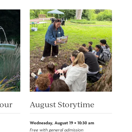
Image
Tour
August Storytime
Wednesday, August 19 • 10:30 am
Free with general admission