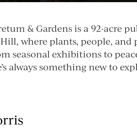
retum & Gardens is a 92-acre pu
Hill, where plants, people, and
om seasonal exhibitions to peac
e’s always something new to expl
rris