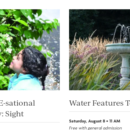
Image
-sational
Water Features 
: Sight
Saturday, August 8 • 11 AM
Free with general admission