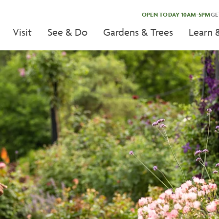
OPEN TODAY 10AM-5PM
GE
Visit
See & Do
Gardens & Trees
Learn 
tion
tion