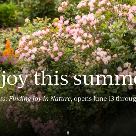
 joy this summ
ss: Finding Joy in Nature
, opens June 13 throu