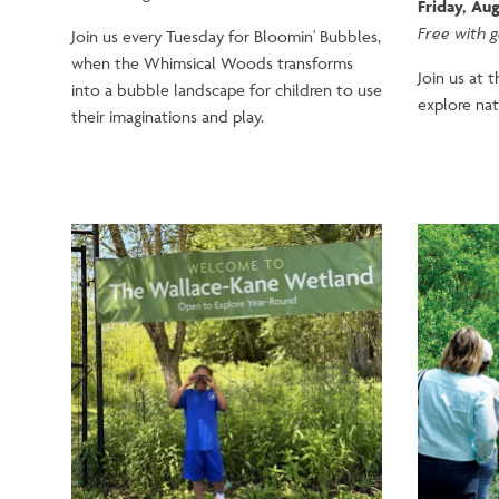
Friday, Aug
Free with 
Join us every Tuesday for Bloomin' Bubbles,
when the Whimsical Woods transforms
Join us at 
into a bubble landscape for children to use
explore nat
their imaginations and play.
Image
Image