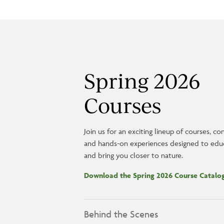
Spring 2026
Courses
Join us for an exciting lineup of courses, co
and hands-on experiences designed to educa
and bring you closer to nature.
Download the Spring 2026 Course Catal
Behind the Scenes