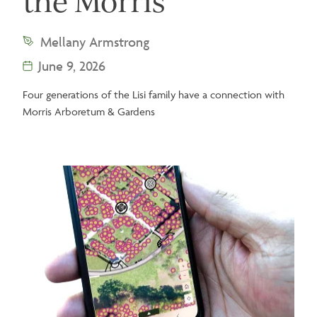
the Morris
Mellany Armstrong
June 9, 2026
Four generations of the Lisi family have a connection with
Morris Arboretum & Gardens
Image