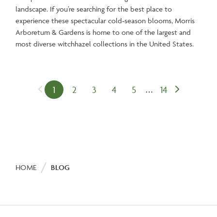
landscape. If you’re searching for the best place to
experience these spectacular cold‑season blooms, Morris
Arboretum & Gardens is home to one of the largest and
most diverse witchhazel collections in the United States.
1
2
3
4
5
14
Previous
…
Next
Current
Page
Page
Page
Page
Last
Pagination
page
page
page
page
Breadcrumb
HOME
BLOG