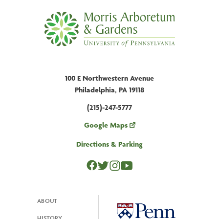
100 E Northwestern Avenue
Philadelphia, PA 19118
(215)-247-5777
Google Maps
Directions & Parking
ABOUT
Footer
HISTORY