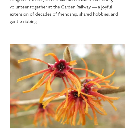
volunteer together at the Garden Railway —
a joyful
extension of decades of friendship, shared hobbies, and
gentle ribbing.
Image