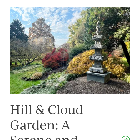
Image
Hill & Cloud
Garden: A
Serene and