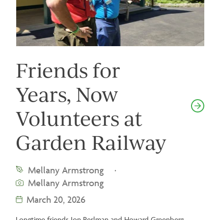
Friends for
Years, Now
Volunteers at
Garden Railway
Mellany Armstrong
·
Mellany Armstrong
March 20, 2026
Longtime friends Jon Perlman and Howard Greenberg