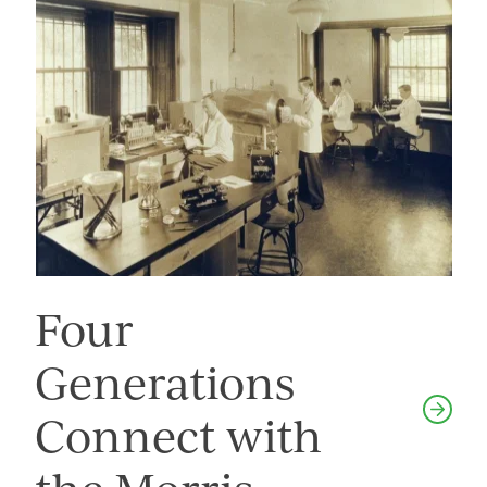
Four
Generations
Connect with