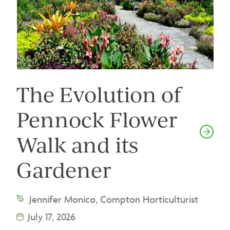
The Evolution of
Pennock Flower
Walk and its
Gardener
Jennifer Monico, Compton Horticulturist
July 17, 2026