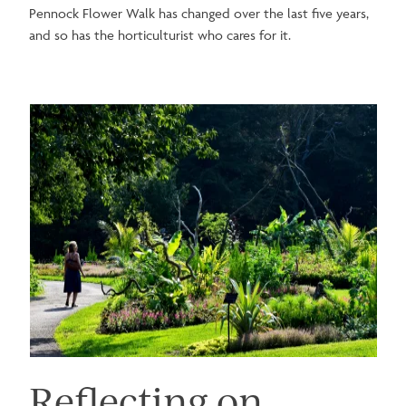
Pennock Flower Walk has changed over the last five years,
and so has the horticulturist who cares for it.
Image
Reflecting on