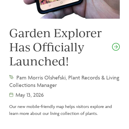
Garden Explorer
Has Officially
Launched!
Pam Morris Olshefski, Plant Records & Living
Collections Manager
May 13, 2026
Our new mobile-friendly map helps visitors explore and
learn more about our living collection of plants.