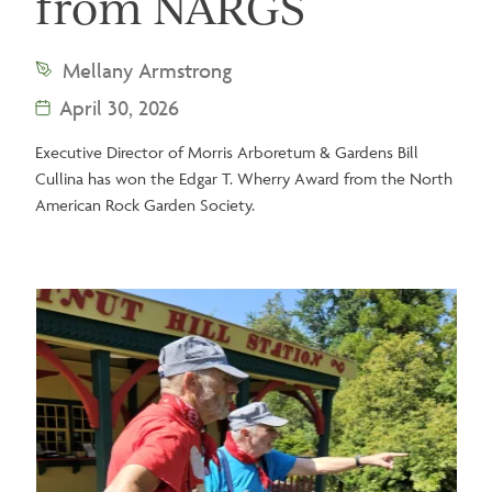
from NARGS
Mellany Armstrong
April 30, 2026
Executive Director of Morris Arboretum & Gardens Bill
Cullina has won the Edgar T. Wherry Award from the North
American Rock Garden Society.
Image