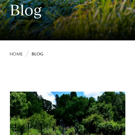
Blog
Breadcrumb
HOME
BLOG
Image