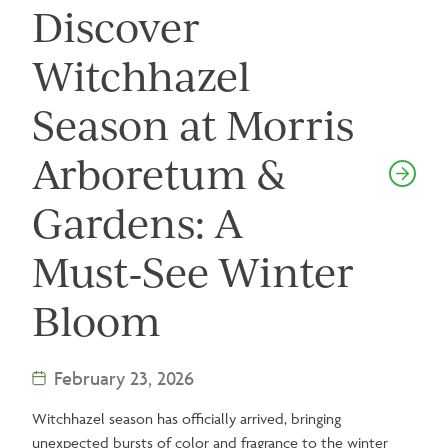
Discover
Witchhazel
Season at Morris
Arboretum &
Gardens: A
Must‑See Winter
Bloom
February 23, 2026
Witchhazel season has officially arrived, bringing
unexpected bursts of color and fragrance to the winter