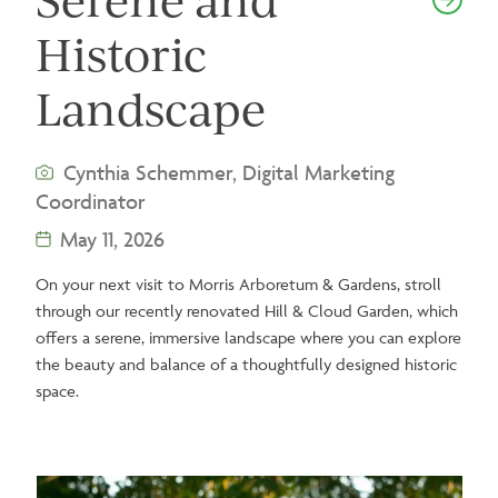
Historic
Landscape
Cynthia Schemmer, Digital Marketing
Coordinator
May 11, 2026
On your next visit to Morris Arboretum & Gardens, stroll
through our recently renovated Hill & Cloud Garden, which
offers a serene, immersive landscape where you can explore
the beauty and balance of a thoughtfully designed historic
space.
Image