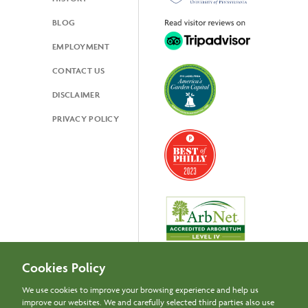
BLOG
EMPLOYMENT
CONTACT US
DISCLAIMER
PRIVACY POLICY
Cookies Policy
We use cookies to improve your browsing experience and help us
improve our websites. We and carefully selected third parties also use
Newsletter Signup