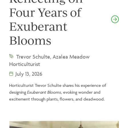
Four Years of
Exuberant
Blooms
Trevor Schulte, Azalea Meadow
Horticulturist
July 13, 2026
Horticulturist Trevor Schulte shares his experience of
designing
Exuberant Blooms
, evoking wonder and
excitement through plants, flowers, and deadwood.
Image