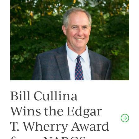
Bill Cullina
Wins the Edgar
T. Wherry Award