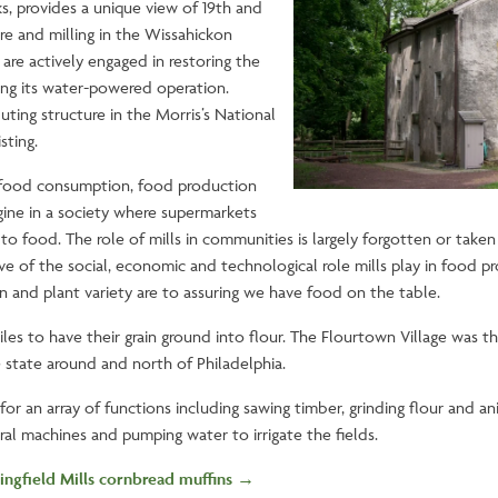
s, provides a unique view of 19th and
ure and milling in the Wissahickon
 are actively engaged in restoring the
ing its water-powered operation.
buting structure in the Morris’s National
isting.
food consumption, food production
gine in a society where supermarkets
o food. The role of mills in communities is largely forgotten or taken 
ative of the social, economic and technological role mills play in food
n and plant variety are to assuring we have food on the table.
es to have their grain ground into flour. The Flourtown Village was t
e state around and north of Philadelphia.
or an array of functions including sawing timber, grinding flour and an
tural machines and pumping water to irrigate the fields.
ingfield Mills cornbread muffins →