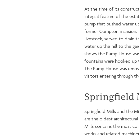
At the time of its constru
integral feature of the est
pump that pushed water uphi
former Compton mansion. It
livestock, served to drain
water up the hill to the ga
shows the Pump House was no
fountains were hooked up t
The Pump House was renovat
visitors entering through 
Springfield 
Springfield Mills and the M
are the oldest architectural
Mills contains the most com
works and related machinery 