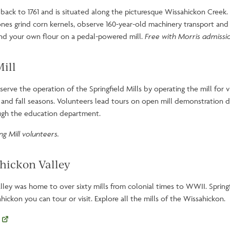
es back to 1761 and is situated along the picturesque Wissahickon Creek.
nes grind corn kernels, observe 160-year-old machinery transport and 
nd your own flour on a pedal-powered mill.
Free with Morris admissi
Mill
erve the operation of the Springfield Mills by operating the mill for v
and fall seasons. Volunteers lead tours on open mill demonstration da
ough the education department.
g Mill volunteers.
ahickon Valley
lley was home to over sixty mills from colonial times to WWII. Springfi
hickon you can tour or visit. Explore all the mills of the Wissahickon.