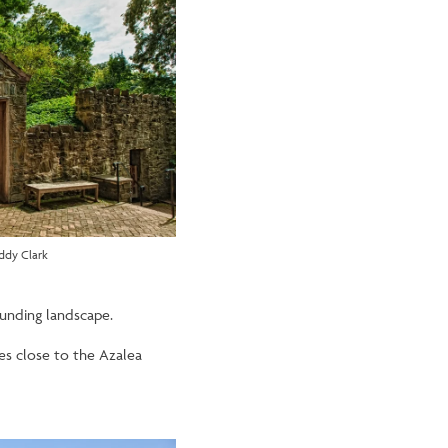
ddy Clark
ounding landscape.
ies close to the Azalea