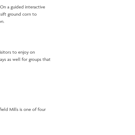
 On a guided interactive
sift ground corn to
on
.
isitors to enjoy on
ys as well for groups that
eld Mills is one of four