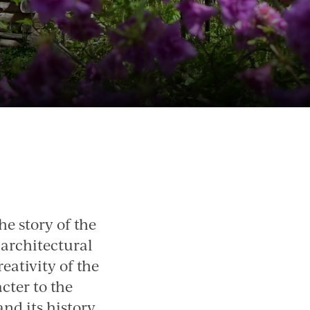
e story of the
 architectural
reativity of the
cter to the
nd its history.