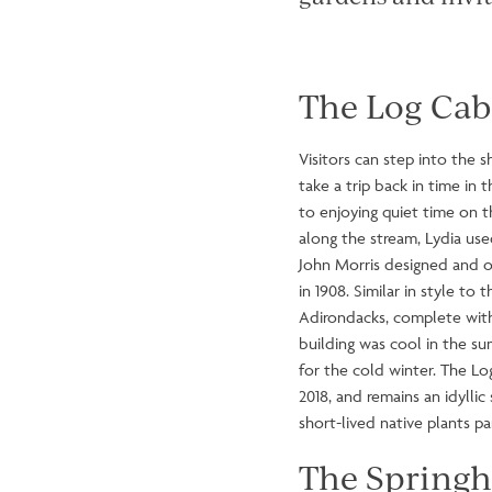
The Log Cab
Visitors can step into the 
take a trip back in time in 
to enjoying quiet time on 
along the stream, Lydia use
John Morris designed and o
in 1908. Similar in style to 
Adirondacks, complete with
building was cool in the s
for the cold winter. The Lo
2018, and remains an idylli
short-lived native plants pa
The Spring