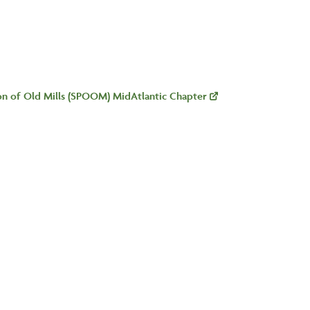
ion of Old Mills (SPOOM) MidAtlantic Chapter