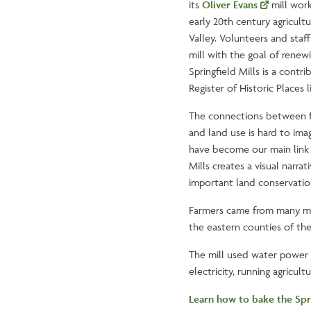
its
Oliver Evans
mill work
early 20th century agricult
Valley. Volunteers and staff
mill with the goal of renew
Springfield Mills is a contri
Register of Historic Places l
The connections between 
and land use is hard to ima
have become our main link t
Mills creates a visual narr
important land conservatio
Farmers came from many mil
the eastern counties of th
The mill used water power f
electricity, running agricul
Learn how to bake the Spr