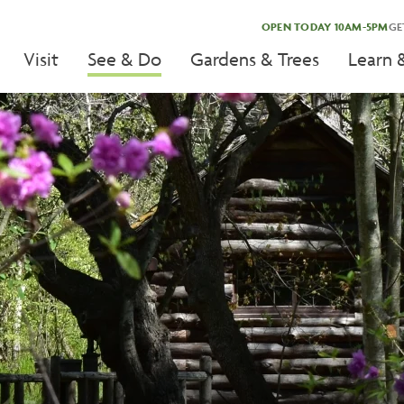
OPEN TODAY 10AM-5PM
GE
Visit
See & Do
Gardens & Trees
Learn 
tion
tion