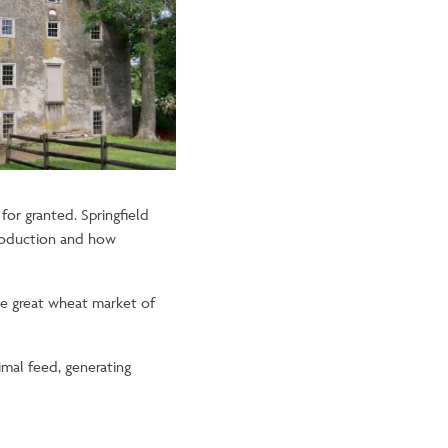
for granted. Springfield
 production and how
he great wheat market of
imal feed, generating