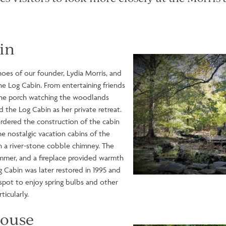
in
Image
shoes of our founder, Lydia Morris, and
the Log Cabin. From entertaining friends
the porch watching the woodlands
d the Log Cabin as her private retreat.
rdered the construction of the cabin
the nostalgic vacation cabins of the
 a river-stone cobble chimney. The
ummer, and a fireplace provided warmth
g Cabin was later restored in 1995 and
c spot to enjoy spring bulbs and other
rticularly.
house