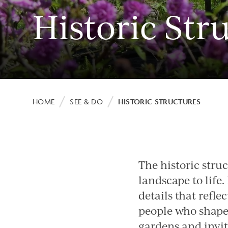
Historic Str
Breadcrumb
HOME
SEE & DO
HISTORIC STRUCTURES
The historic stru
landscape to life
details that refle
people who shaped
gardens and invite