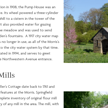
ction in 1908, the Pump House was an
ate. Its wheel powered a three-cylinder
ll to a cistern in the tower of the
 also provided water for grazing
 the meadow and was used to send
rden’s fountains. A 1917 city water map
 longer in use, as all of the Morris's
o the city water system by that time.
ed in 1994, and serves to greet
the Northwestern Avenue entrance.
Mills
iller’s Cottage date back to 1761 and
 features at the Morris. Springfield
Image
plete inventory of original flour mill
of any mill in the area. The mill, with