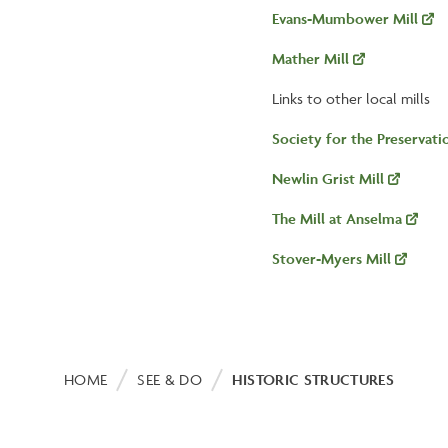
Evans-Mumbower Mill
Mather Mill
Links to other local mills
Society for the Preservat
Newlin Grist Mill
The Mill at Anselma
Stover-Myers Mill
Breadcrumb
HOME
SEE & DO
HISTORIC STRUCTURES