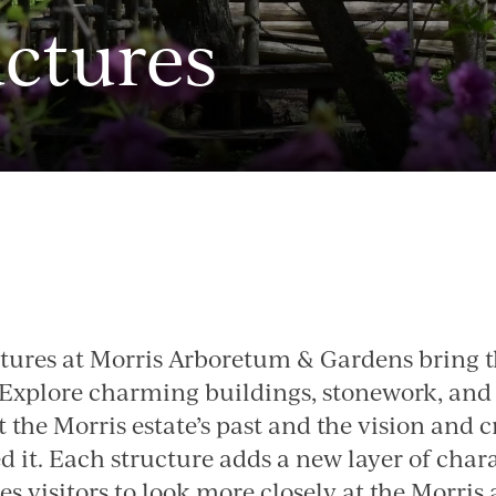
uctures
Image
ctures at Morris Arboretum & Gardens bring th
. Explore charming buildings, stonework, and
ct the Morris estate’s past and the vision and c
 it. Each structure adds a new layer of chara
s visitors to look more closely at the Morris a