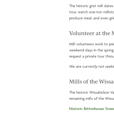
The historic grist mill dat
tour, watch one-ton millsto
produce meal, and even gri
Volunteer at the 
Mill volunteers work to pres
weekend days in the spring 
request a private tour thr
We are currently not seekin
Mills of the Wiss
The historic Wissahickon Va
remaining mills of the Wissa
Historic Rittenhouse Town