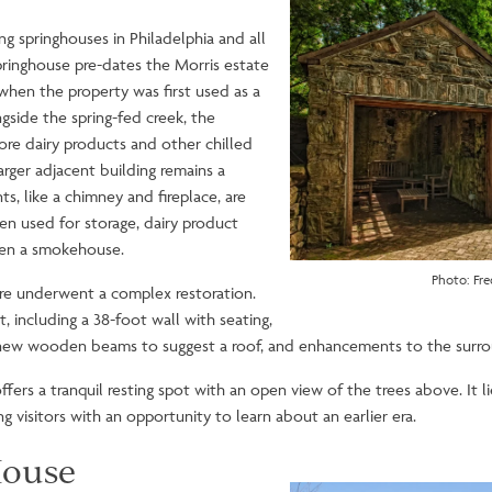
Image
g springhouses in Philadelphia and all
Springhouse pre-dates the Morris estate
when the property was first used as a
ngside the spring-fed creek, the
ore dairy products and other chilled
arger adjacent building remains a
ts, like a chimney and fireplace, are
en used for storage, dairy product
even a smokehouse.
Photo: Fre
ture underwent a complex restoration.
, including a 38-foot wall with seating,
g, new wooden beams to suggest a roof, and enhancements to the surr
ers a tranquil resting spot with an open view of the trees above. It l
 visitors with an opportunity to learn about an earlier era.
ouse
Image