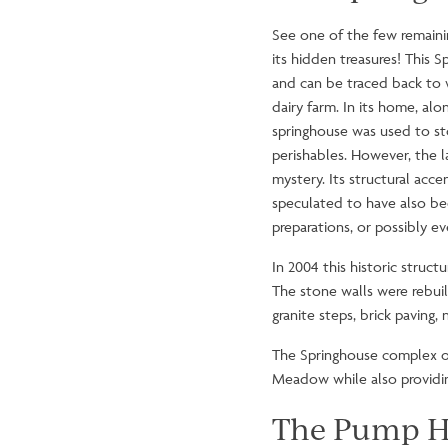
See one of the few remainin
its hidden treasures! This 
and can be traced back to 
dairy farm. In its home, alo
springhouse was used to st
perishables. However, the l
mystery. Its structural accen
speculated to have also be
preparations, or possibly 
In 2004 this historic struc
The stone walls were rebuilt
granite steps, brick pavin
The Springhouse complex off
Meadow while also providing
The Pump H