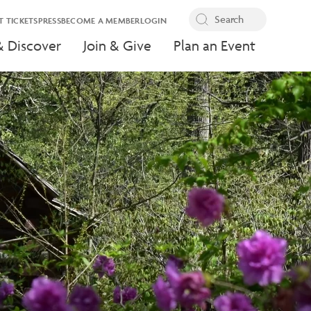
T TICKETS
PRESS
BECOME A MEMBER
LOGIN
& Discover
Join & Give
Plan an Event