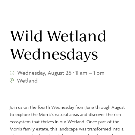
Wild Wetland
Wednesdays
Wednesday, August 26
11 am – 1 pm
•
Wetland
Join us on the fourth Wednesday from June through August
to explore the Morris’s natural areas and discover the rich
ecosystem that thrives in our Wetland. Once part of the
Morris family estate, this landscape was transformed into a