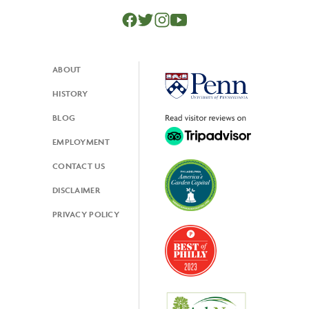
ABOUT
Footer
HISTORY
BLOG
EMPLOYMENT
CONTACT US
DISCLAIMER
PRIVACY POLICY