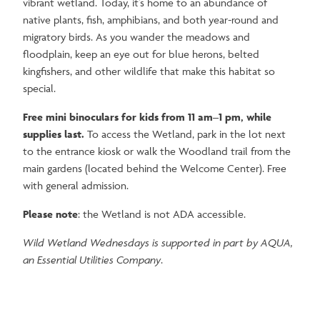
vibrant wetland. Today, it’s home to an abundance of
native plants, fish, amphibians, and both year-round and
migratory birds. As you wander the meadows and
floodplain, keep an eye out for blue herons, belted
kingfishers, and other wildlife that make this habitat so
special.
Free mini binoculars for kids from 11 am–1 pm, while
supplies last.
To access the Wetland, park in the lot next
to the entrance kiosk or walk the Woodland trail from the
main gardens (located behind the Welcome Center). Free
with general admission.
Please note
: the Wetland is not ADA accessible.
Wild Wetland Wednesdays is supported in part by AQUA,
an Essential Utilities Company
.