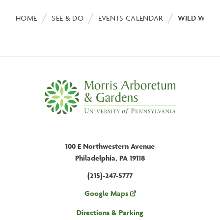
Breadcrumb
HOME
SEE & DO
EVENTS CALENDAR
WILD WETL
100 E Northwestern Avenue
Philadelphia, PA 19118
(215)-247-5777
Google Maps
Directions & Parking