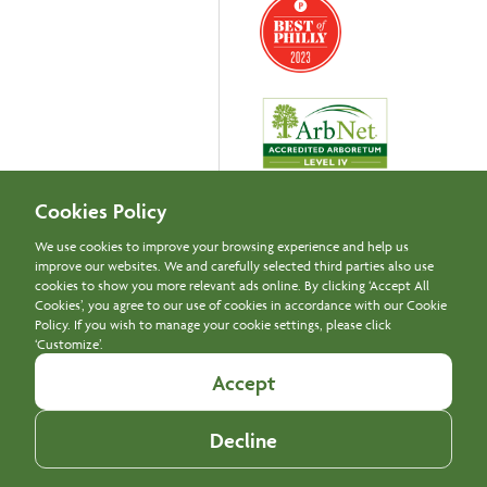
Cookies Policy
We use cookies to improve your browsing experience and help us
improve our websites. We and carefully selected third parties also use
Newsletter Signup
cookies to show you more relevant ads online. By clicking ‘Accept All
Cookies’, you agree to our use of cookies in accordance with our Cookie
Policy. If you wish to manage your cookie settings, please click
‘Customize’.
© Copyright 2024 Morris Arboretum & Gardens, University of
Accept
Pennsylvania
Report Web Accessibility Issues
Decline
Privacy Policy
Disclaimer