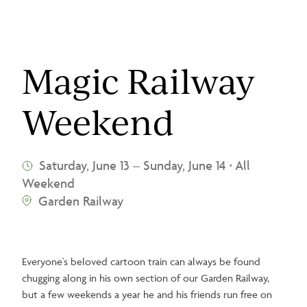
Magic Railway
Weekend
Saturday, June 13
–
Sunday, June 14
All
•
Weekend
Garden Railway
Everyone's beloved cartoon train can always be found
chugging along in his own section of our Garden Railway,
but a few weekends a year he and his friends run free on