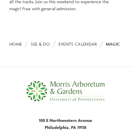
all the tracks. Join us this weekend to experience the
magic!
Free with general admission.
Breadcrumb
HOME
SEE & DO
EVENTS CALENDAR
MAGIC RAI
100 E Northwestern Avenue
Philadelphia, PA 19118