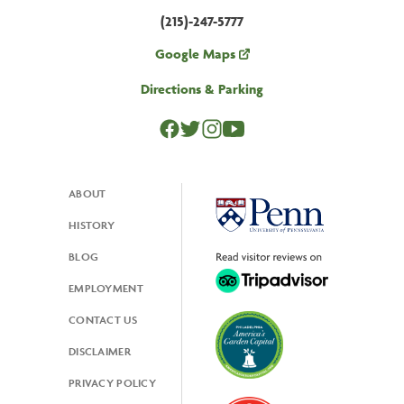
(215)-247-5777
Google Maps
Directions & Parking
ABOUT
Footer
HISTORY
BLOG
EMPLOYMENT
CONTACT US
DISCLAIMER
PRIVACY POLICY