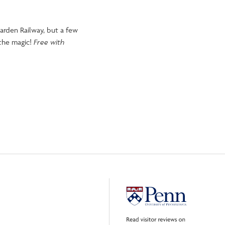
arden Railway, but a few
 the magic!
Free with