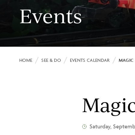
Events
Image
Breadcrumb
HOME
SEE & DO
EVENTS CALENDAR
MAGIC 
Magi
Saturday, Septem