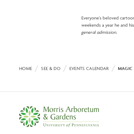
Everyone's beloved cartoon
weekends a year he and his 
general admission.
Breadcrumb
HOME
SEE & DO
EVENTS CALENDAR
MAGIC 