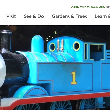
OPEN TODAY 10AM-5PM
GE
Visit
See & Do
Gardens & Trees
Learn 
tion
tion