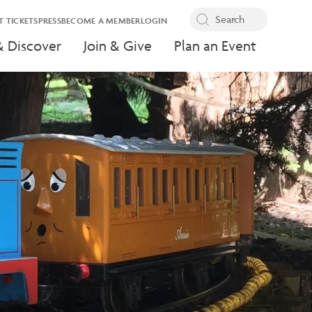
T TICKETS
PRESS
BECOME A MEMBER
LOGIN
& Discover
Join & Give
Plan an Event