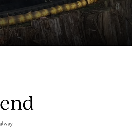
kend
ilway