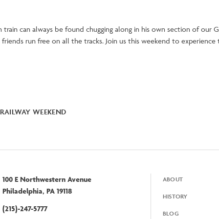
 train can always be found chugging along in his own section of our G
friends run free on all the tracks. Join us this weekend to experience
RAILWAY WEEKEND
100 E Northwestern Avenue
ABOUT
Footer
Philadelphia, PA 19118
HISTORY
(215)-247-5777
BLOG