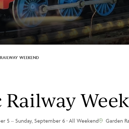
RAILWAY WEEKEND
c Railway Wee
ber 5
–
Sunday, September 6
All Weekend
Garden Ra
•