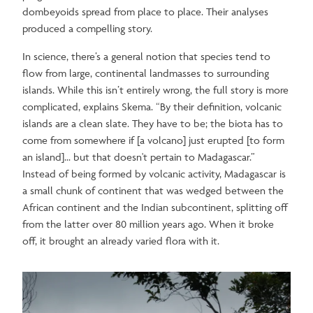
dombeyoids spread from place to place. Their analyses
produced a compelling story.
In science, there’s a general notion that species tend to
flow from large, continental landmasses to surrounding
islands. While this isn’t entirely wrong, the full story is more
complicated, explains Skema. “By their definition, volcanic
islands are a clean slate. They have to be; the biota has to
come from somewhere if [a volcano] just erupted [to form
an island]... but that doesn't pertain to Madagascar.”
Instead of being formed by volcanic activity, Madagascar is
a small chunk of continent that was wedged between the
African continent and the Indian subcontinent, splitting off
from the latter over 80 million years ago. When it broke
off, it brought an already varied flora with it.
Image