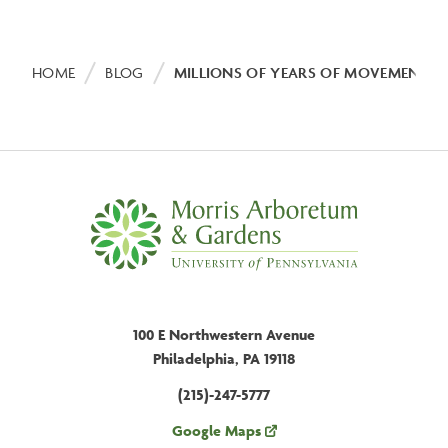
Breadcrumb
HOME
BLOG
MILLIONS OF YEARS OF MOVEMENT:
100 E Northwestern Avenue
Philadelphia, PA 19118
(215)-247-5777
Google Maps