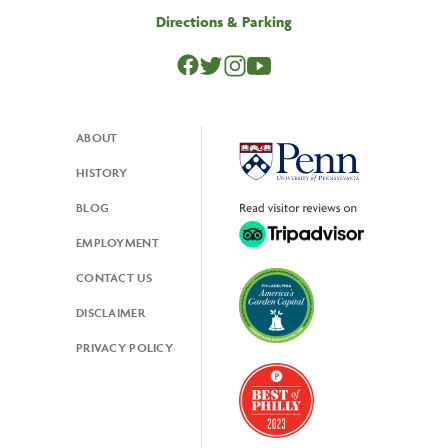
Directions & Parking
ABOUT
Footer
HISTORY
BLOG
EMPLOYMENT
CONTACT US
DISCLAIMER
PRIVACY POLICY