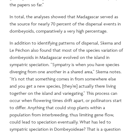
the papers so far.”
In total, the analyses showed that Madagascar served as
the source for nearly 70 percent of the dispersal events in
dombeyoids, comparatively a very high percentage.
In addition to identifying patterns of dispersal, Skema and
Le Péchon also found that most of the species variation of
dombeyoids in Madagascar evolved on the island in
sympatric speciation. “Sympatry is when you have species
diverging from one another in a shared area,” Skema notes.
“It’s not that something comes in from somewhere else
and you get a new species, [they’re] actually there living
together on the island and variegating.” This process can
occur when flowering times drift apart, or pollinators start
to differ. Anything that could stop plants within a
population from interbreeding, thus limiting gene flow,
could lead to speciation eventually. What has led to
sympatric speciation in Dombeyoideae? That is a question