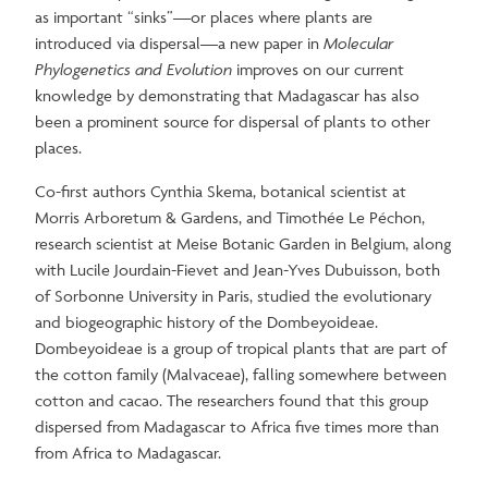
as important “sinks”—or places where plants are
introduced via dispersal—a new paper in
Molecular
Phylogenetics and Evolution
improves on our current
knowledge by demonstrating that Madagascar has also
been a prominent source for dispersal of plants to other
places.
Co-first authors Cynthia Skema, botanical scientist at
Morris Arboretum & Gardens, and Timothée Le Péchon,
research scientist at Meise Botanic Garden in Belgium, along
with Lucile Jourdain-Fievet and Jean-Yves Dubuisson, both
of Sorbonne University in Paris, studied the evolutionary
and biogeographic history of the Dombeyoideae.
Dombeyoideae is a group of tropical plants that are part of
the cotton family (Malvaceae), falling somewhere between
cotton and cacao. The researchers found that this group
dispersed from Madagascar to Africa five times more than
from Africa to Madagascar.