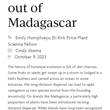
out of
Madagascar
Emily Humphreys, Eli Kirk Price Plant
Science Fellow
Cindy Skema
October 9, 2023
The history of botanical evolution is full of slim chances:
Some fruits or seeds get swept up in a storm or lodged in a
bird’s feathers and carried across an ocean. In some
instances, this long-distance dispersal can lead to rapid
variegation as new species evolve from the founding
ancestor(s). On islands like Madagascar, a particularly high
proportion of plants have been introduced via long-
distance dispersal. While islands have long been recognized