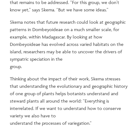
that remains to be addressed. “For this group, we don’t
know yet,” says Skema. “But we have some ideas.”
Skema notes that future research could look at geographic
patterns in Dombeyoideae on a much smaller scale, for
example, within Madagascar. By looking at how
Dombeyoideae has evolved across varied habitats on the
island, researchers may be able to uncover the drivers of
sympatric speciation in the
group.
Thinking about the impact of their work, Skema stresses
that understanding the evolutionary and geographic history
of one group of plants helps botanists understand and
steward plants all around the world: “Everything is
interrelated. If we want to understand how to conserve
variety we also have to
understand the processes of variegation."