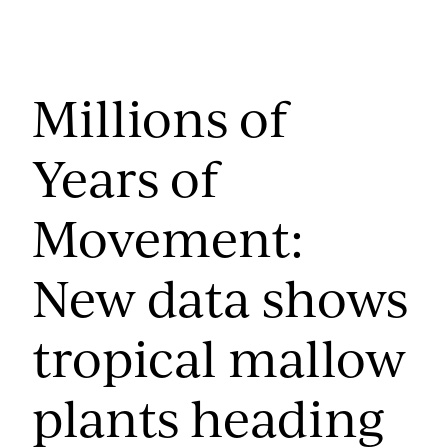
Millions of
Years of
Movement:
New data shows
tropical mallow
plants heading