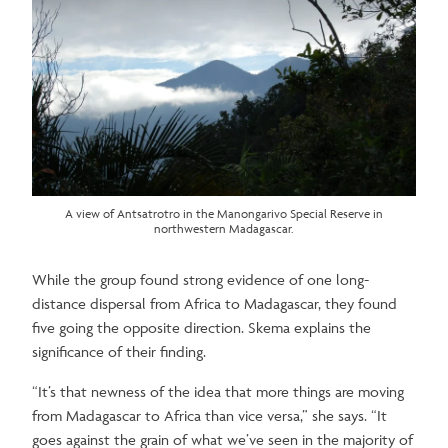
A view of Antsatrotro in the Manongarivo Special Reserve in
northwestern Madagascar.
While the group found strong evidence of one long-
distance dispersal from Africa to Madagascar, they found
five going the opposite direction. Skema explains the
significance of their finding.
“It’s that newness of the idea that more things are moving
from Madagascar to Africa than vice versa,” she says. “It
goes against the grain of what we’ve seen in the majority of