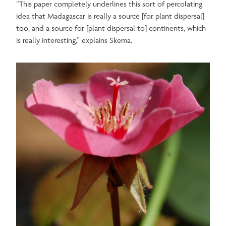
“This paper completely underlines this sort of percolating
idea that Madagascar is really a source [for plant dispersal]
too, and a source for [plant dispersal to] continents, which
is really interesting,” explains Skema.
Image