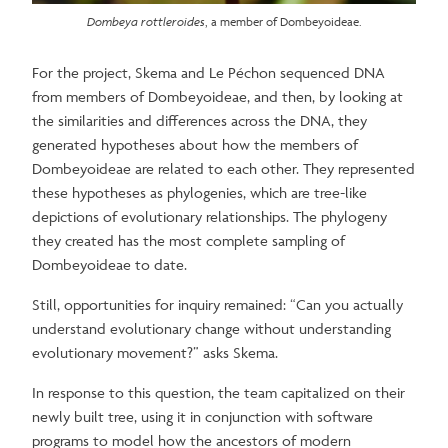
Dombeya rottleroides
, a member of Dombeyoideae.
For the project, Skema and Le Péchon sequenced DNA
from members of Dombeyoideae, and then, by looking at
the similarities and differences across the DNA, they
generated hypotheses about how the members of
Dombeyoideae are related to each other. They represented
these hypotheses as phylogenies, which are tree-like
depictions of evolutionary relationships. The phylogeny
they created has the most complete sampling of
Dombeyoideae to date.
Still, opportunities for inquiry remained: “Can you actually
understand evolutionary change without understanding
evolutionary movement?” asks Skema.
In response to this question, the team capitalized on their
newly built tree, using it in conjunction with software
programs to model how the ancestors of modern