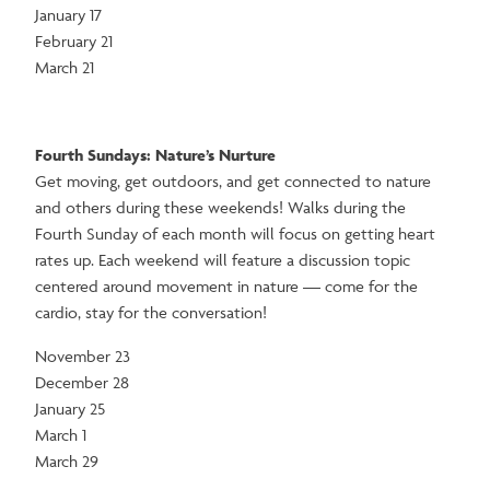
January 17
February 21
March 21
Fourth Sundays: Nature’s Nurture
Get moving, get outdoors, and get connected to nature
and others during these weekends! Walks during the
Fourth Sunday of each month will focus on getting heart
rates up. Each weekend will feature a discussion topic
centered around movement in nature — come for the
cardio, stay for the conversation!
November 23
December 28
January 25
March 1
March 29