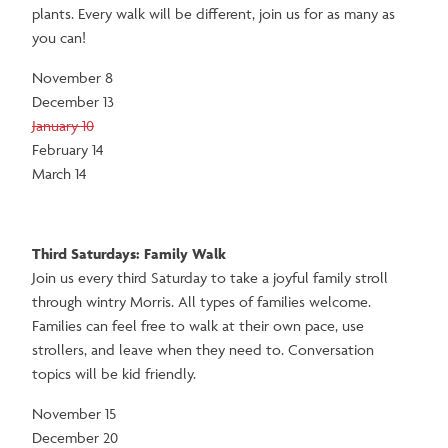
plants. Every walk will be different, join us for as many as
you can!
November 8
December 13
January 10
February 14
March 14
Third Saturdays: Family Walk
Join us every third Saturday to take a joyful family stroll
through wintry Morris. All types of families welcome.
Families can feel free to walk at their own pace, use
strollers, and leave when they need to. Conversation
topics will be kid friendly.
November 15
December 20