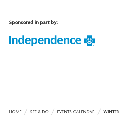
Sponsored in part by:
Image
Breadcrumb
HOME
SEE & DO
EVENTS CALENDAR
WINTER WE