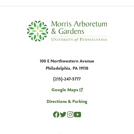
100 E Northwestern Avenue
Philadelphia, PA 19118
(215)-247-5777
Google Maps
Directions & Parking