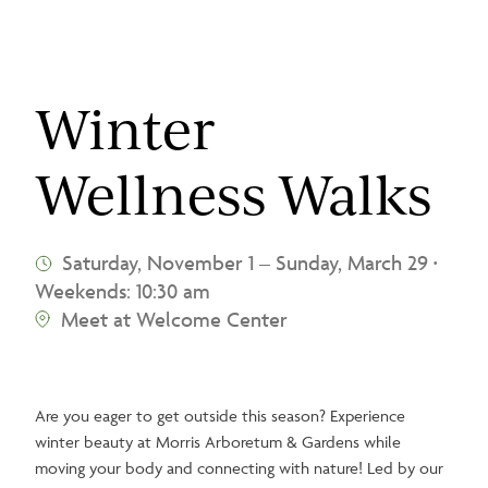
Winter
Wellness Walks
Saturday, November 1
–
Sunday, March 29
•
Weekends: 10:30 am
Meet at Welcome Center
Are you eager to get outside this season? Experience
winter beauty at Morris Arboretum & Gardens while
moving your body and connecting with nature! Led by our