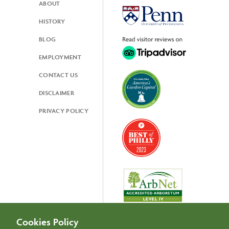
ABOUT
Footer
HISTORY
BLOG
EMPLOYMENT
CONTACT US
DISCLAIMER
PRIVACY POLICY
Cookies Policy