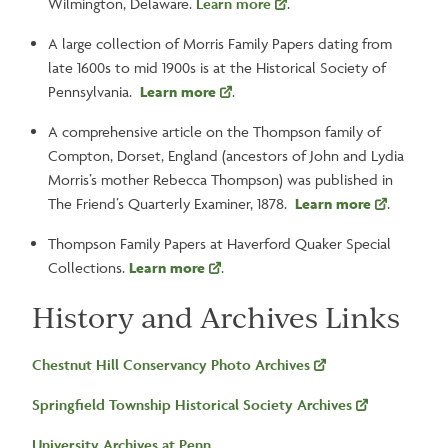
Wilmington, Delaware.
Learn more
.
A large collection of Morris Family Papers dating from
late 1600s to mid 1900s is at the Historical Society of
Pennsylvania.
Learn more
.
A comprehensive article on the Thompson family of
Compton, Dorset, England (ancestors of John and Lydia
Morris’s mother Rebecca Thompson) was published in
The Friend’s Quarterly Examiner, 1878.
Learn more
.
Thompson Family Papers at Haverford Quaker Special
Collections.
Learn more
.
History and Archives Links
Chestnut Hill Conservancy Photo Archives
Springfield Township Historical Society Archives
University Archives at Penn