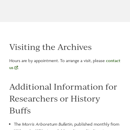
Visiting the Archives
Hours are by appointment. To arrange a visit, please
contact
us
.
Additional Information for
Researchers or History
Buffs
The
Morris Arboretum Bulletin
, published monthly from