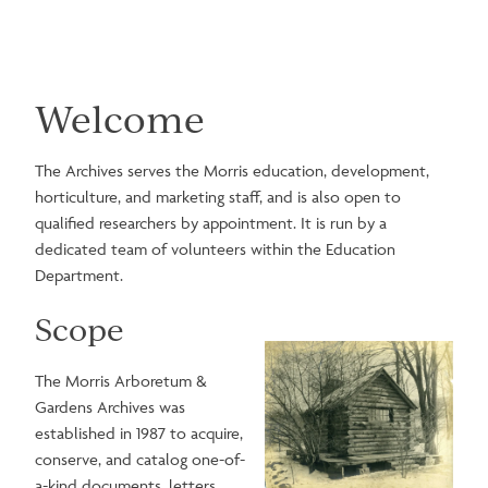
Welcome
The Archives serves the Morris education, development,
horticulture, and marketing staff, and is also open to
qualified researchers by appointment. It is run by a
dedicated team of volunteers within the Education
Department.
Scope
Image
The Morris Arboretum &
Gardens Archives was
established in 1987 to acquire,
conserve, and catalog one-of-
a-kind documents, letters,