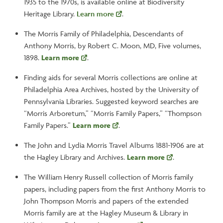
1935 to the 1970s, is available online at Biodiversity
Heritage Library.
Learn more
.
The Morris Family of Philadelphia, Descendants of
Anthony Morris, by Robert C. Moon, MD, Five volumes,
1898.
Learn more
.
Finding aids for several Morris collections are online at
Philadelphia Area Archives, hosted by the University of
Pennsylvania Libraries. Suggested keyword searches are
“Morris Arboretum,” “Morris Family Papers,” “Thompson
Family Papers.”
Learn more
.
The John and Lydia Morris Travel Albums 1881-1906 are at
the Hagley Library and Archives.
Learn more
.
The William Henry Russell collection of Morris family
papers, including papers from the first Anthony Morris to
John Thompson Morris and papers of the extended
Morris family are at the Hagley Museum & Library in