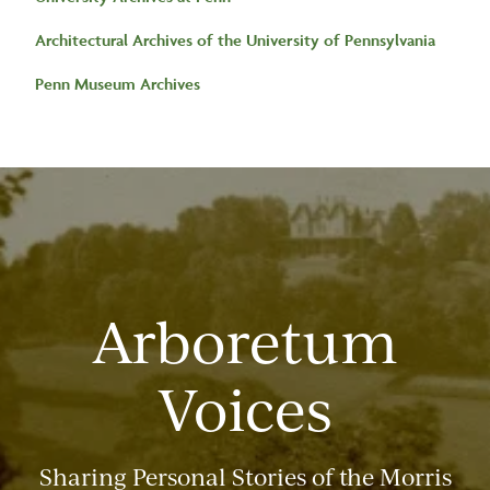
Architectural Archives of the University of Pennsylvania
Penn Museum Archives
Arboretum
Voices
Sharing Personal Stories of the Morris